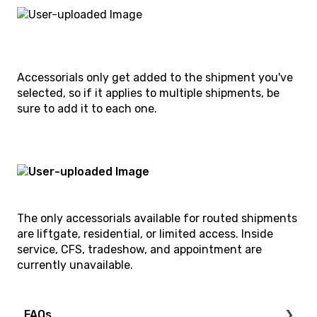
Accessorials only get added to the shipment you've
selected, so if it applies to multiple shipments, be
sure to add it to each one.
The only accessorials available for routed shipments
are liftgate, residential, or limited access. Inside
service, CFS, tradeshow, and appointment are
currently unavailable.
FAQs