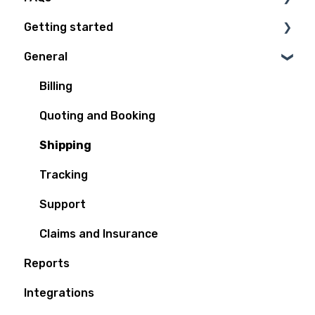
Getting started
Technical Questions
General
Access Plan
Billing
Quoting and Booking
Shipping
Tracking
Support
Claims and Insurance
Reports
Integrations