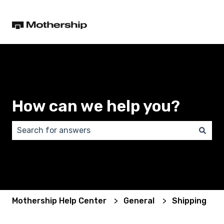
How can we help you?
There are no suggestions because the search field 
Mothership Help Center
General
Shipping