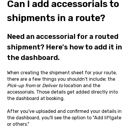
Can I add accessorials to
shipments in a route?
Need an accessorial for a routed
shipment? Here's how to add it in
the dashboard.
When creating the shipment sheet for your route,
there are a few things you shouldn't include; the
Pick-up from
or
Deliver to
location and the
accessorials. Those details get added directly into
the dashboard at booking.
After you've uploaded and confirmed your details in
the dashboard, you'll see the option to "Add liftgate
or others."