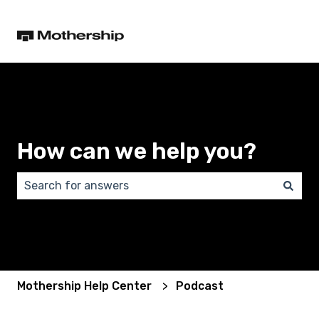
How can we help you?
There are no suggestions because the search field 
Mothership Help Center
Podcast