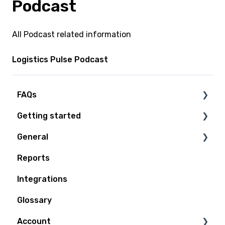
Podcast
All Podcast related information
Logistics Pulse Podcast
FAQs
Getting started
Technical Questions
General
Access Plan
Reports
Billing
Integrations
Quoting and Booking
Glossary
Shipping
Account
Tracking