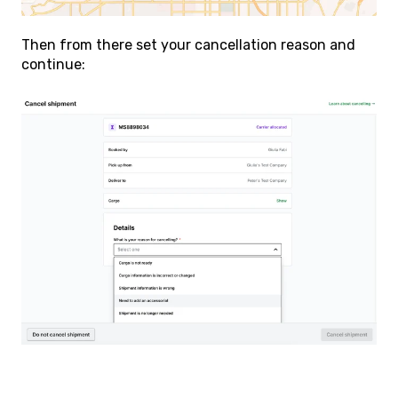
Then from there set your cancellation reason and
continue: