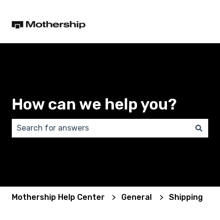
How can we help you?
There are no suggestions because the search field 
Mothership Help Center
General
Shipping