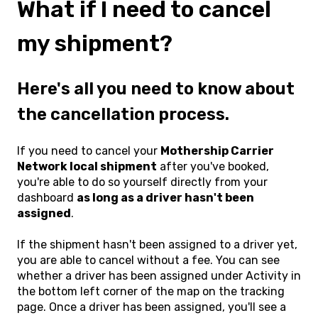
What if I need to cancel
my shipment?
Here's all you need to know about
the cancellation process.
If you need to cancel your
Mothership Carrier
Network local shipment
after you've booked,
you're able to do so yourself directly from your
dashboard
as long as a driver hasn't been
assigned
.
If the shipment hasn't been assigned to a driver yet,
you are able to cancel without a fee. You can see
whether a driver has been assigned under Activity in
the bottom left corner of the map on the tracking
page. Once a driver has been assigned, you'll see a