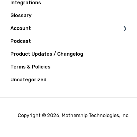
Integrations
Glossary
Account
Podcast
Notifications
Product Updates / Changelog
Terms & Policies
Uncategorized
Copyright © 2026, Mothership Technologies, Inc.