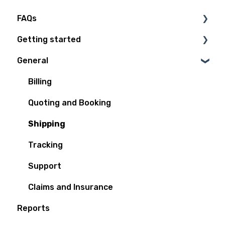
FAQs
Getting started
Technical Questions
General
Access Plan
Billing
Quoting and Booking
Shipping
Tracking
Support
Claims and Insurance
Reports