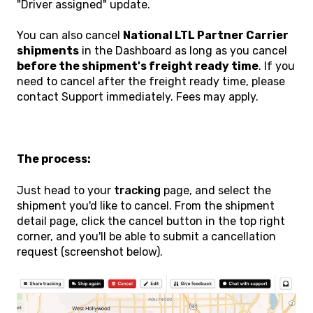
"Driver assigned" update.
You can also cancel
National LTL Partner Carrier
shipments
in the Dashboard as long as you cancel
before the shipment's freight ready time
. If you
need to cancel after the freight ready time, please
contact Support immediately. Fees may apply.
The process:
Just head to your
tracking
page, and select the
shipment you'd like to cancel. From the shipment
detail page, click the cancel button in the top right
corner, and you'll be able to submit a cancellation
request (screenshot below).