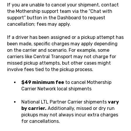
If you are unable to cancel your shipment, contact
the Mothership support team via the “Chat with
support” button in the Dashboard to request
cancellation; fees may apply.
If a driver has been assigned or a pickup attempt has
been made, specific charges may apply depending
on the carrier and scenario. For example, some
carriers like Central Transport may not charge for
missed pickup attempts, but other cases might
involve fees tied to the pickup process.
$49 minimum fee
to cancel Mothership
Carrier Network local shipments
National LTL Partner Carrier shipments
vary
by carrier.
Additionally, missed or dry run
pickups may not always incur extra charges
for cancellations.