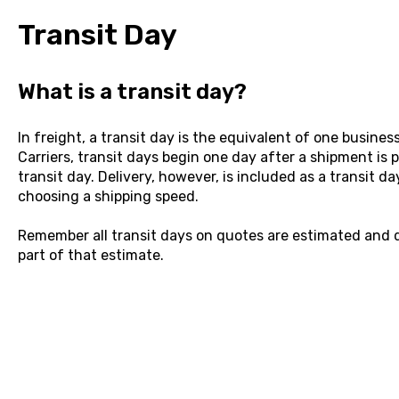
Transit Day
What is a transit day?
In freight, a transit day is the equivalent of one busines
Carriers, transit days begin one day after a shipment is p
transit day. Delivery, however, is included as a transit da
choosing a shipping speed.
Remember all transit days on quotes are estimated and d
part of that estimate.