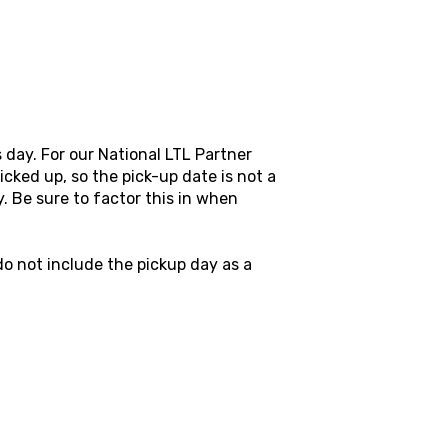
s day. For our National LTL Partner
icked up, so the pick-up date is not a
y. Be sure to factor this in when
o not include the pickup day as a