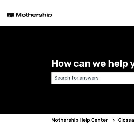
How can we help 
There are no suggestions because
Mothership Help Center
Glossa