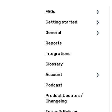
FAQs
Getting started
Technical Questions
General
Access Plan
Reports
Billing
Integrations
Quoting and Booking
Glossary
Shipping
Account
Tracking
Podcast
Support
Notifications
Product Updates /
Claims and Insurance
Changelog
Terms & Policies