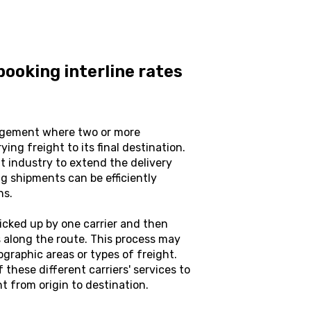
ooking interline rates
angement where two or more
ing freight to its final destination.
t industry to extend the delivery
ng shipments can be efficiently
ns.
 picked up by one carrier and then
ts along the route. This process may
eographic areas or types of freight.
 these different carriers' services to
 from origin to destination.