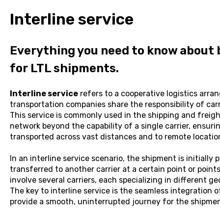
Interline service
Everything you need to know about b
for LTL shipments.
Interline service
refers to a cooperative logistics arr
transportation companies share the responsibility of carry
This service is commonly used in the shipping and freigh
network beyond the capability of a single carrier, ensuri
transported across vast distances and to remote locatio
In an interline service scenario, the shipment is initially
transferred to another carrier at a certain point or poin
involve several carriers, each specializing in different g
The key to interline service is the seamless integration of
provide a smooth, uninterrupted journey for the shipment