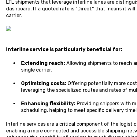
LTL shipments that leverage interline lanes are distingui
dashboard. If a quoted rate is "Direct," that means it will
carrier.
Interline service is particularly beneficial for:
Extending reach:
Allowing shipments to reach ar
single carrier.
Optimizing costs:
Offering potentially more cost
leveraging the specialized routes and rates of mult
Enhancing flexibility:
Providing shippers with m
scheduling, helping to meet specific delivery time
Interline services are a critical component of the logisti
enabling a more connected and accessible shipping netw