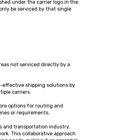
shed under the carrier logo in the
 only be serviced by that single
eas not serviced directly by a
-effective shipping solutions by
iple carriers.
ore options for routing and
lines or requirements.
cs and transportation industry,
ork. This collaborative approach