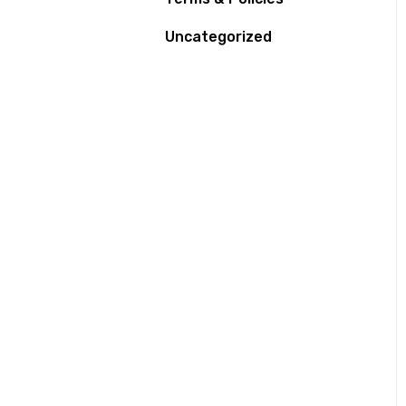
Uncategorized