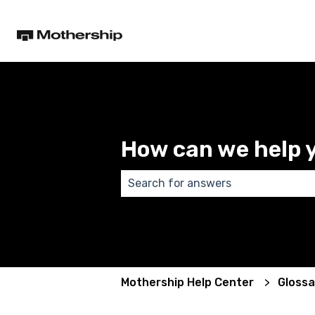
How can we help 
There are no suggestions because
Mothership Help Center
Glossa