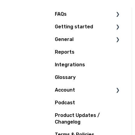
FAQs
Getting started
Technical Questions
General
Access Plan
Reports
Billing
Integrations
Quoting and Booking
Glossary
Shipping
Account
Tracking
Podcast
Support
Notifications
Product Updates /
Claims and Insurance
Changelog
Terms & Policies