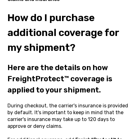
How do I purchase
additional coverage for
my shipment?
Here are the details on how
FreightProtect™ coverage is
applied to your shipment.
During checkout, the carrier's insurance is provided
by default. It's important to keep in mind that the
carrier's insurance may take up to 120 days to
approve or deny claims.