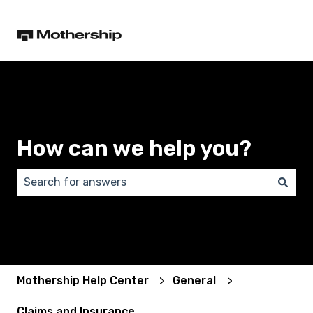
How can we help you?
There are no suggestions because the search field 
Mothership Help Center
General
Claims and Insurance