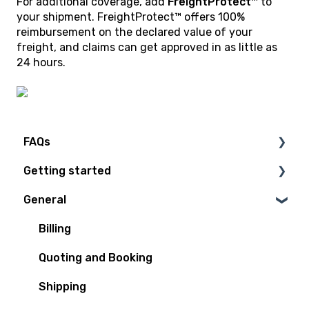
For additional coverage, add
FreightProtect™
to
your shipment. FreightProtect™ offers 100%
reimbursement on the declared value of your
freight, and claims can get approved in as little as
24 hours.
FAQs
Getting started
Technical Questions
General
Access Plan
Billing
Quoting and Booking
Shipping