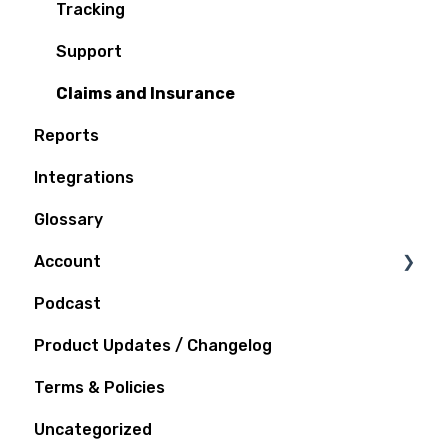
Tracking
Support
Claims and Insurance
Reports
Integrations
Glossary
Account
Podcast
Notifications
Product Updates / Changelog
Terms & Policies
Uncategorized