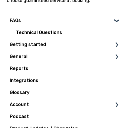
choose guaranteed service at booking.
FAQs
Technical Questions
Getting started
General
Access Plan
Reports
Billing
Integrations
Quoting and Booking
Glossary
Shipping
Account
Tracking
Podcast
Support
Notifications