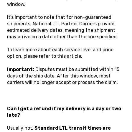
window.
It's important to note that for non-guaranteed
shipments,
National LTL Partner Carriers
provide
estimated delivery dates, meaning the shipment
may arrive on a date other than the one specified.
To learn more about each service level and price
option, please
refer to this article.
Important:
Disputes must be submitted within 15
days of the ship date. After this window, most
carriers will no longer accept or process the claim.
Can I get a refund if my delivery is a day or two
late?
Usually not.
Standard LTL transit times are