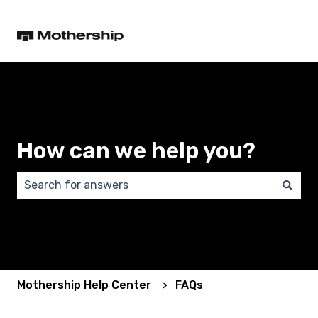
How can we help you?
There are no suggestions because the search field 
Mothership Help Center
FAQs