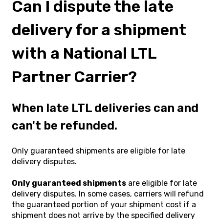
Can I dispute the late
delivery for a shipment
with a National LTL
Partner Carrier?
When late LTL deliveries can and
can't be refunded.
Only guaranteed shipments are eligible for late
delivery disputes.
Only guaranteed shipments
are eligible for late
delivery disputes. In some cases, carriers will refund
the guaranteed portion of your shipment cost if a
shipment does not arrive by the specified delivery