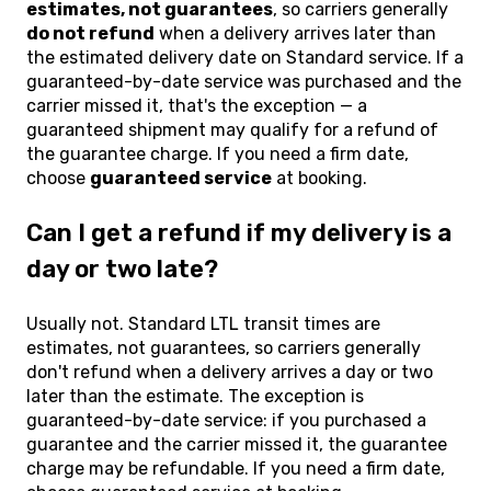
estimates, not guarantees
, so carriers generally
do not refund
when a delivery arrives later than
the estimated delivery date on Standard service. If a
guaranteed-by-date service was purchased and the
carrier missed it, that's the exception — a
guaranteed shipment may qualify for a refund of
the guarantee charge. If you need a firm date,
choose
guaranteed service
at booking.
Can I get a refund if my delivery is a
day or two late?
Usually not. Standard LTL transit times are
estimates, not guarantees, so carriers generally
don't refund when a delivery arrives a day or two
later than the estimate. The exception is
guaranteed-by-date service: if you purchased a
guarantee and the carrier missed it, the guarantee
charge may be refundable. If you need a firm date,