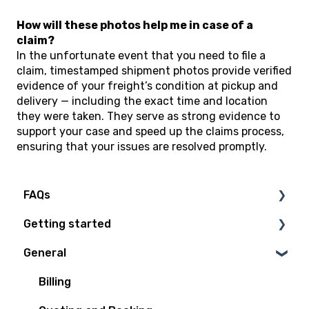
How will these photos help me in case of a
claim?
In the unfortunate event that you need to file a
claim, timestamped shipment photos provide verified
evidence of your freight’s condition at pickup and
delivery — including the exact time and location
they were taken. They serve as strong evidence to
support your case and speed up the claims process,
ensuring that your issues are resolved promptly.
FAQs
Getting started
Technical Questions
General
Access Plan
Billing