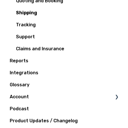
Quoting and Booking
Shipping
Tracking
Support
Claims and Insurance
Reports
Integrations
Glossary
Account
Podcast
Notifications
Product Updates / Changelog