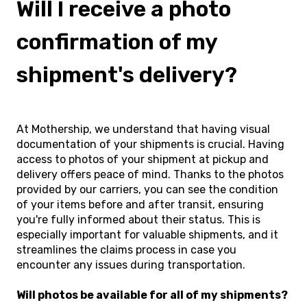
Will I receive a photo
confirmation of my
shipment's delivery?
At Mothership, we understand that having visual
documentation of your shipments is crucial. Having
access to photos of your shipment at pickup and
delivery offers peace of mind. Thanks to the photos
provided by our carriers, you can see the condition
of your items before and after transit, ensuring
you're fully informed about their status. This is
especially important for valuable shipments, and it
streamlines the claims process in case you
encounter any issues during transportation.
Will photos be available for all of my shipments?