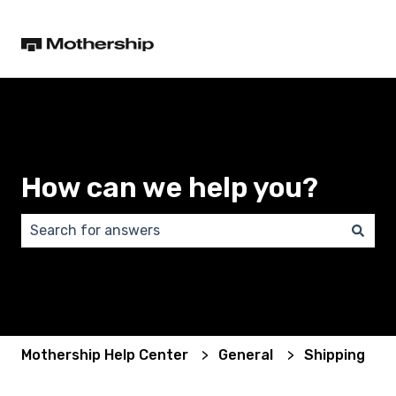
How can we help you?
There are no suggestions because the search field 
Mothership Help Center
General
Shipping