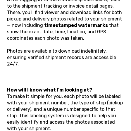
to the shipment tracking or invoice detail pages.
There, you'll find viewer and download links for both
pickup and delivery photos related to your shipment
— now including
timestamped watermarks
that
show the exact date, time, location, and GPS
coordinates each photo was taken.
Photos are available to download indefinitely,
ensuring verified shipment records are accessible
24/7.
How will I know what I'm looking at?
To make it simple for you, each photo will be labeled
with your shipment number, the type of stop (pickup
or delivery), and a unique number specific to that
stop. This labeling system is designed to help you
easily identify and access the photos associated
with your shipment.