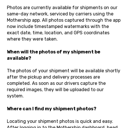
Photos are currently available for shipments on our
same-day network, serviced by carriers using the
Mothership app. All photos captured through the app
now include timestamped watermarks with the
exact date, time, location, and GPS coordinates
where they were taken.
When will the photos of my shipment be
available?
The photos of your shipment will be available shortly
after the pickup and delivery processes are
completed. As soon as our drivers capture the
required images, they will be uploaded to our
system.
Where can I find my shipment photos?
Locating your shipment photos is quick and easy.
After logging in to the Mothership dashboard, head