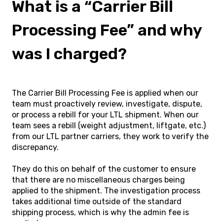
What is a “Carrier Bill
Processing Fee” and why
was I charged?
The Carrier Bill Processing Fee is applied when our
team must proactively review, investigate, dispute,
or process a rebill for your LTL shipment. When our
team sees a rebill (weight adjustment, liftgate, etc.)
from our LTL partner carriers, they work to verify the
discrepancy.
They do this on behalf of the customer to ensure
that there are no miscellaneous charges being
applied to the shipment. The investigation process
takes additional time outside of the standard
shipping process, which is why the admin fee is