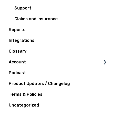
Support
Claims and Insurance
Reports
Integrations
Glossary
Account
Podcast
Notifications
Product Updates / Changelog
Terms & Policies
Uncategorized