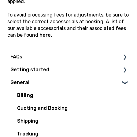
applied.
To avoid processing fees for adjustments, be sure to
select the correct accessorials at booking. A list of
our available accessorials and their associated fees
can be found
here.
FAQs
Getting started
Technical Questions
General
Access Plan
Billing
Quoting and Booking
Shipping
Tracking