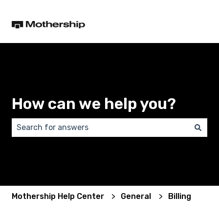
How can we help you?
There are no suggestions because the search field 
Mothership Help Center
General
Billing