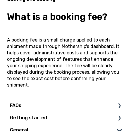
What is a booking fee?
A booking fee is a small charge applied to each
shipment made through Mothership's dashboard. It
helps cover administrative costs and supports the
ongoing development of features that enhance
your shipping experience. The fee will be clearly
displayed during the booking process, allowing you
to see the exact cost before confirming your
shipment.
FAQs
Getting started
Technical Questions
General
Access Plan