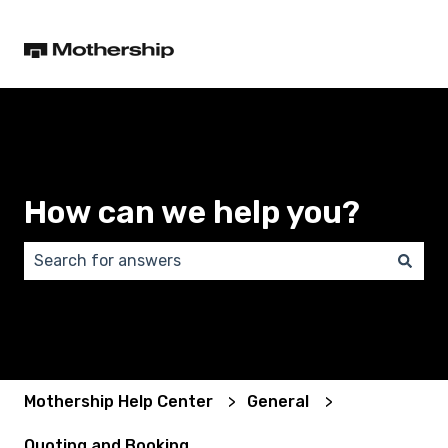
How can we help you?
There are no suggestions because the search field 
Mothership Help Center
General
Quoting and Booking