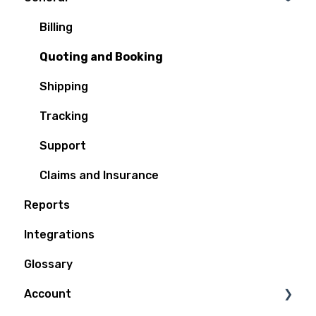
Billing
Quoting and Booking
Shipping
Tracking
Support
Claims and Insurance
Reports
Integrations
Glossary
Account