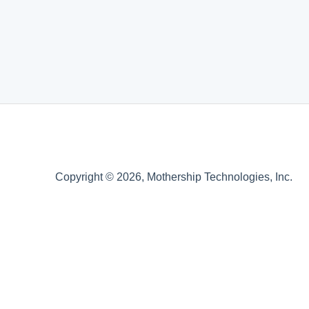
Copyright © 2026, Mothership Technologies, Inc.