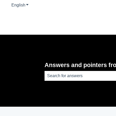
English
Show submenu for translations
Answers and pointers fr
There are no suggestions because th