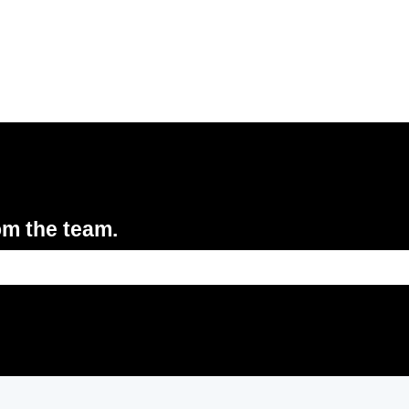
om the team.
e search field is empty.