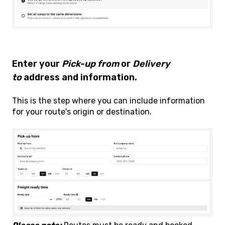
Enter your
Pick-up from
or
Delivery
to
address and information.
This is the step where you can include information
for your route's origin or destination.