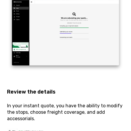
Review the details
In your instant quote, you have the ability to modify
the stops, choose freight coverage, and add
accessorials.