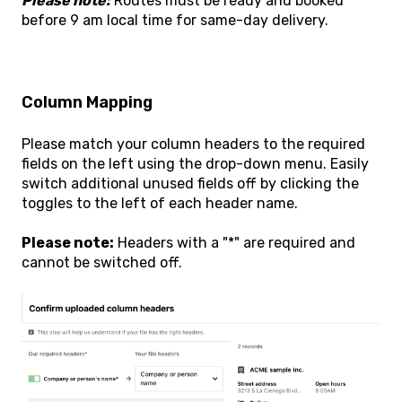
Please note:
Routes must be ready and booked
before 9 am local time for same-day delivery.
Column Mapping
Please match your column headers to the required
fields on the left using the drop-down menu. Easily
switch additional unused fields off by clicking the
toggles to the left of each header name.
Please note:
Headers with a "*" are required and
cannot be switched off.