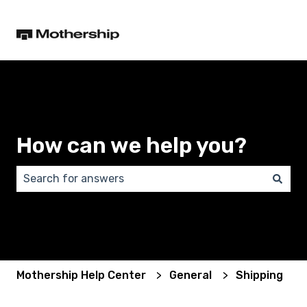
How can we help you?
There are no suggestions because the search field 
Mothership Help Center
General
Shipping