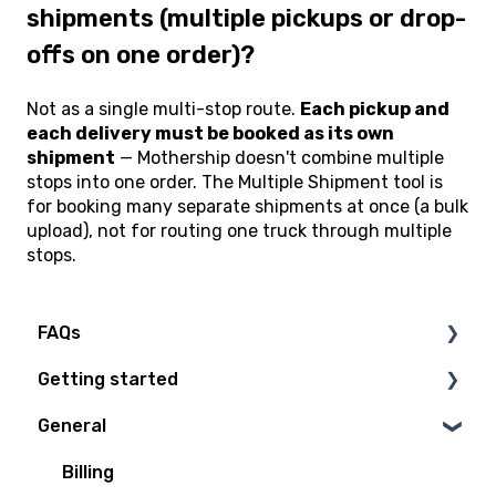
shipments (multiple pickups or drop-
offs on one order)?
Not as a single multi-stop route.
Each pickup and
each delivery must be booked as its own
shipment
— Mothership doesn't combine multiple
stops into one order. The Multiple Shipment tool is
for booking many separate shipments at once (a bulk
upload), not for routing one truck through multiple
stops.
FAQs
Getting started
Technical Questions
General
Access Plan
Billing