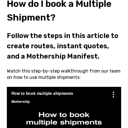
How do I book a Multiple
Shipment?
Follow the steps in this article to
create routes, instant quotes,
and a Mothership Manifest.
Watch this step-by-step walkthrough from our team
on how to use multiple shipments: