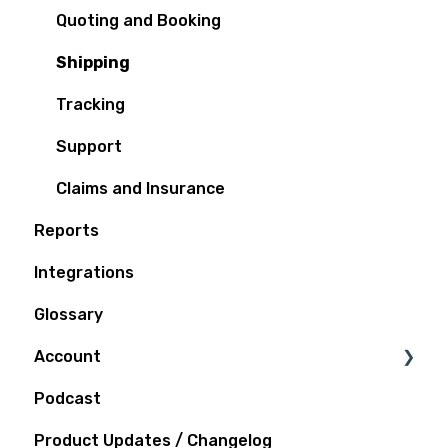
Quoting and Booking
Shipping
Tracking
Support
Claims and Insurance
Reports
Integrations
Glossary
Account
Podcast
Notifications
Product Updates / Changelog