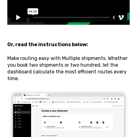
Or, read the instructions below:
Make routing easy with Multiple shipments. Whether
you book two shipments or two hundred, let the
dashboard calculate the most efficient routes every
time.