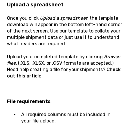
Upload a spreadsheet
Once you click
Upload a spreadsheet,
the template
download will appear in the bottom left-hand corner
of the next screen. Use our template to collate your
multiple shipment data or just use it to understand
what headers are required.
Upload your completed template by clicking
Browse
files.
(.XLS, .XLSX, or .CSV formats are accepted.)
Need help creating a file for your shipments?
Check
out this article
.
File requirements
:
All required columns must be included in
your file upload.