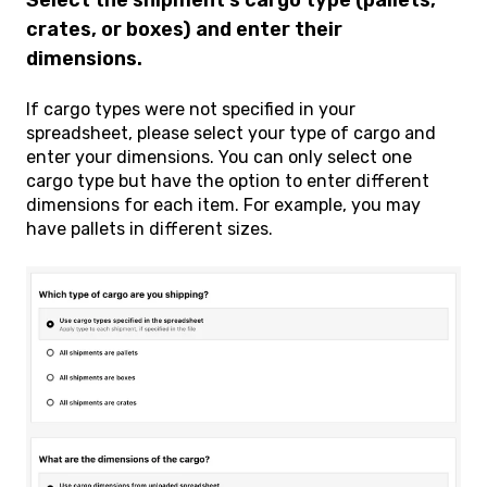
crates, or boxes) and enter their
dimensions.
If cargo types were not specified in your
spreadsheet, please select your type of cargo and
enter your dimensions. You can only select one
cargo type but have the option to enter different
dimensions for each item. For example, you may
have pallets in different sizes.