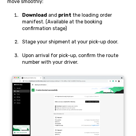
move smoothly:
Download
and
print
the loading order
manifest. (Available at the booking
confirmation stage)
Stage your shipment at your pick-up door.
Upon arrival for pick-up, confirm the route
number with your driver.