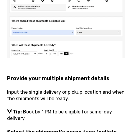
Provide your multiple shipment details
Input the single delivery or pickup location and when
the shipments will be ready.
💡 Tip:
Book by 1 PM to be eligible for same-day
delivery.
Select the shipment's cargo type (pallets,