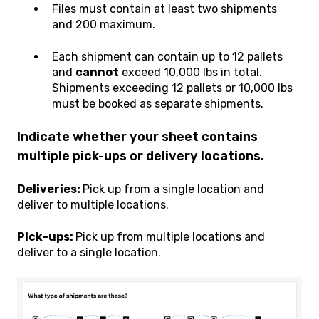
Files must contain at least two shipments
and 200 maximum.
Each shipment can contain up to 12 pallets
and
cannot
exceed 10,000 lbs in total.
Shipments exceeding 12 pallets or 10,000 lbs
must be booked as separate shipments.
Indicate whether your sheet contains
multiple pick-ups or delivery locations.
Deliveries:
Pick up from a single location and
deliver to multiple locations.
Pick-ups:
Pick up from multiple locations and
deliver to a single location.