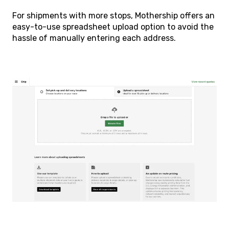
For shipments with more stops, Mothership offers an
easy-to-use spreadsheet upload option to avoid the
hassle of manually entering each address.