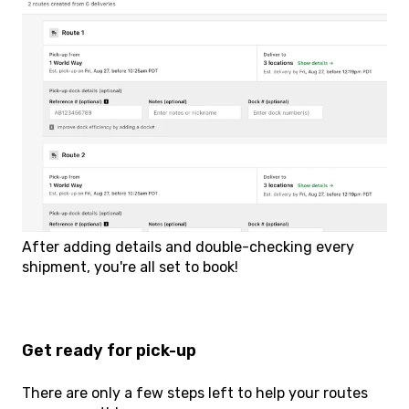
After adding details and double-checking every
shipment, you're all set to book!
Get ready for pick-up
There are only a few steps left to help your routes