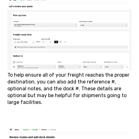
To help ensure all of your freight reaches the proper
destination, you can also add the reference #,
optional notes, and the dock #. These details are
optional but may be helpful for shipments going to
large facilities.