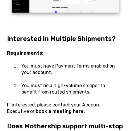
Interested in Multiple Shipments?
Requirements:
You must have Payment Terms enabled on
your account.
You must be a high-volume shipper to
benefit from routed shipments.
If interested, please contact your Account
Executive or
book a meeting here.
Does Mothership support multi-stop