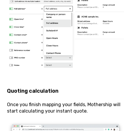
Quoting calculation
Once you finish mapping your fields, Mothership will
start calculating your instant quote.