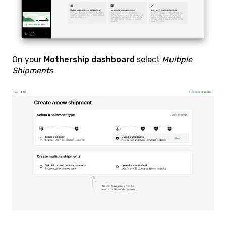
On your
Mothership dashboard
select
Multiple
Shipments