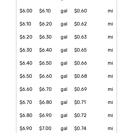
$6.00
$6.10
gal
$0.60
mi
$6.10
$6.20
gal
$0.62
mi
$6.20
$6.30
gal
$0.63
mi
$6.30
$6.40
gal
$0.65
mi
$6.40
$6.50
gal
$0.66
mi
$6.50
$6.60
gal
$0.68
mi
$6.60
$6.70
gal
$0.69
mi
$6.70
$6.80
gal
$0.71
mi
$6.80
$6.90
gal
$0.72
mi
$6.90
$7.00
gal
$0.74
mi