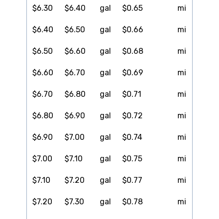
$6.30
$6.40
gal
$0.65
mi
$6.40
$6.50
gal
$0.66
mi
$6.50
$6.60
gal
$0.68
mi
$6.60
$6.70
gal
$0.69
mi
$6.70
$6.80
gal
$0.71
mi
$6.80
$6.90
gal
$0.72
mi
$6.90
$7.00
gal
$0.74
mi
$7.00
$7.10
gal
$0.75
mi
$7.10
$7.20
gal
$0.77
mi
$7.20
$7.30
gal
$0.78
mi