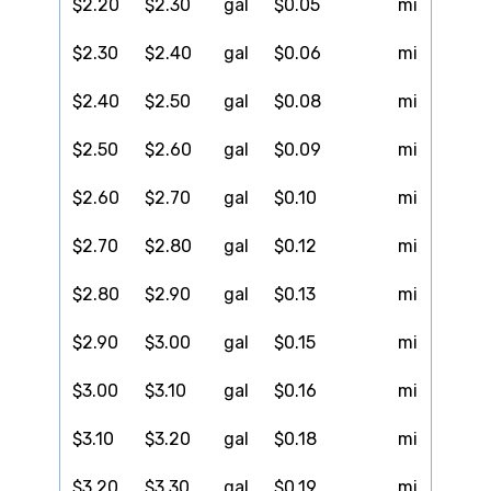
$2.20
$2.30
gal
$0.05
mi
$2.30
$2.40
gal
$0.06
mi
$2.40
$2.50
gal
$0.08
mi
$2.50
$2.60
gal
$0.09
mi
$2.60
$2.70
gal
$0.10
mi
$2.70
$2.80
gal
$0.12
mi
$2.80
$2.90
gal
$0.13
mi
$2.90
$3.00
gal
$0.15
mi
$3.00
$3.10
gal
$0.16
mi
$3.10
$3.20
gal
$0.18
mi
$3.20
$3.30
gal
$0.19
mi