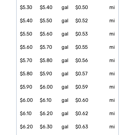
$5.30
$5.40
gal
$0.50
mi
$5.40
$5.50
gal
$0.52
mi
$5.50
$5.60
gal
$0.53
mi
$5.60
$5.70
gal
$0.55
mi
$5.70
$5.80
gal
$0.56
mi
$5.80
$5.90
gal
$0.57
mi
$5.90
$6.00
gal
$0.59
mi
$6.00
$6.10
gal
$0.60
mi
$6.10
$6.20
gal
$0.62
mi
$6.20
$6.30
gal
$0.63
mi