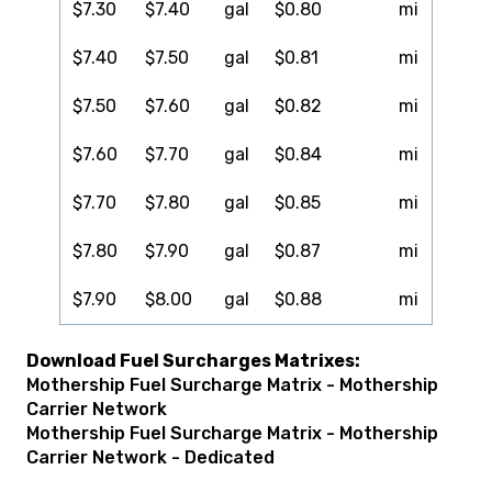
$7.30
$7.40
gal
$0.80
mi
$7.40
$7.50
gal
$0.81
mi
$7.50
$7.60
gal
$0.82
mi
$7.60
$7.70
gal
$0.84
mi
$7.70
$7.80
gal
$0.85
mi
$7.80
$7.90
gal
$0.87
mi
$7.90
$8.00
gal
$0.88
mi
Download Fuel Surcharges Matrixes:
Mothership Fuel Surcharge Matrix - Mothership
Carrier Network
Mothership Fuel Surcharge Matrix - Mothership
Carrier Network - Dedicated