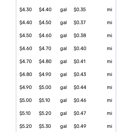
$4.30
$4.40
gal
$0.35
mi
$4.40
$4.50
gal
$0.37
mi
$4.50
$4.60
gal
$0.38
mi
$4.60
$4.70
gal
$0.40
mi
$4.70
$4.80
gal
$0.41
mi
$4.80
$4.90
gal
$0.43
mi
$4.90
$5.00
gal
$0.44
mi
$5.00
$5.10
gal
$0.46
mi
$5.10
$5.20
gal
$0.47
mi
$5.20
$5.30
gal
$0.49
mi