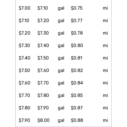
$7.00
$7.10
gal
$0.75
mi
$7.10
$7.20
gal
$0.77
mi
$7.20
$7.30
gal
$0.78
mi
$7.30
$7.40
gal
$0.80
mi
$7.40
$7.50
gal
$0.81
mi
$7.50
$7.60
gal
$0.82
mi
$7.60
$7.70
gal
$0.84
mi
$7.70
$7.80
gal
$0.85
mi
$7.80
$7.90
gal
$0.87
mi
$7.90
$8.00
gal
$0.88
mi