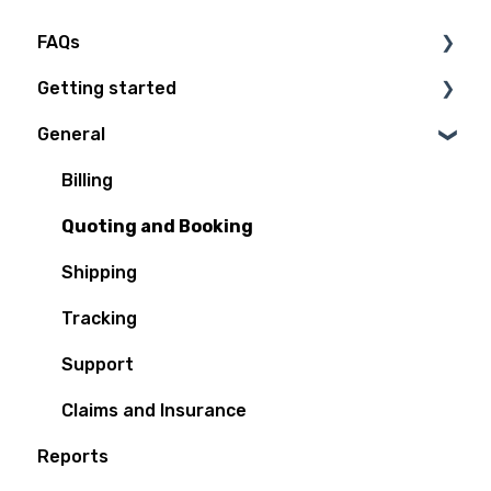
FAQs
Getting started
Technical Questions
General
Access Plan
Billing
Quoting and Booking
Shipping
Tracking
Support
Claims and Insurance
Reports