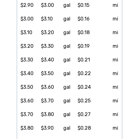
$2.90
$3.00
gal
$0.15
mi
$3.00
$3.10
gal
$0.16
mi
$3.10
$3.20
gal
$0.18
mi
$3.20
$3.30
gal
$0.19
mi
$3.30
$3.40
gal
$0.21
mi
$3.40
$3.50
gal
$0.22
mi
$3.50
$3.60
gal
$0.24
mi
$3.60
$3.70
gal
$0.25
mi
$3.70
$3.80
gal
$0.27
mi
$3.80
$3.90
gal
$0.28
mi