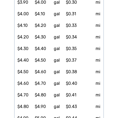
$3.90
$4.00
gal
$0.30
mi
$4.00
$4.10
gal
$0.31
mi
$4.10
$4.20
gal
$0.33
mi
$4.20
$4.30
gal
$0.34
mi
$4.30
$4.40
gal
$0.35
mi
$4.40
$4.50
gal
$0.37
mi
$4.50
$4.60
gal
$0.38
mi
$4.60
$4.70
gal
$0.40
mi
$4.70
$4.80
gal
$0.41
mi
$4.80
$4.90
gal
$0.43
mi