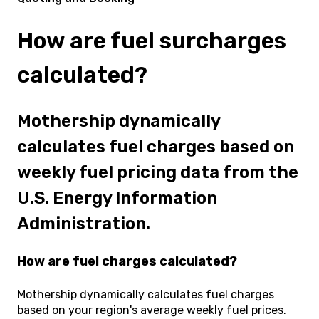
How are fuel surcharges
calculated?
Mothership dynamically
calculates fuel charges based on
weekly fuel pricing data from the
U.S. Energy Information
Administration.
How are fuel charges calculated?
Mothership dynamically calculates fuel charges
based on your region's average weekly fuel prices.