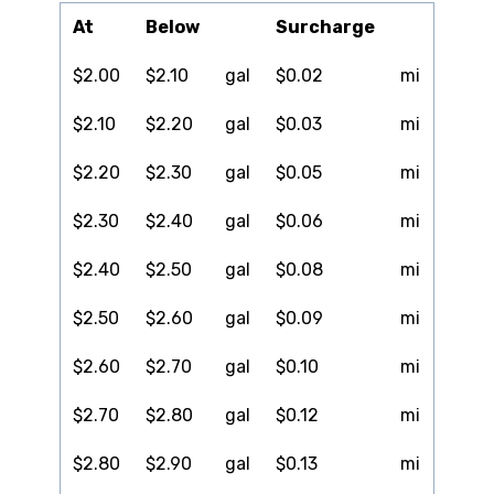
At
Below
Surcharge
$2.00
$2.10
gal
$0.02
mi
$2.10
$2.20
gal
$0.03
mi
$2.20
$2.30
gal
$0.05
mi
$2.30
$2.40
gal
$0.06
mi
$2.40
$2.50
gal
$0.08
mi
$2.50
$2.60
gal
$0.09
mi
$2.60
$2.70
gal
$0.10
mi
$2.70
$2.80
gal
$0.12
mi
$2.80
$2.90
gal
$0.13
mi