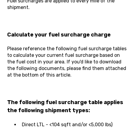
Fuel surcharges are applied to every mile of the
shipment.
Calculate your fuel surcharge charge
Please reference the following fuel surcharge tables
to calculate your current fuel surcharge based on
the fuel cost in your area. If you'd like to download
the following documents, please find them attached
at the bottom of this article.
The following fuel surcharge table applies
the following shipment types:
Direct LTL - <104 sqft and/or <5,000 lbs)