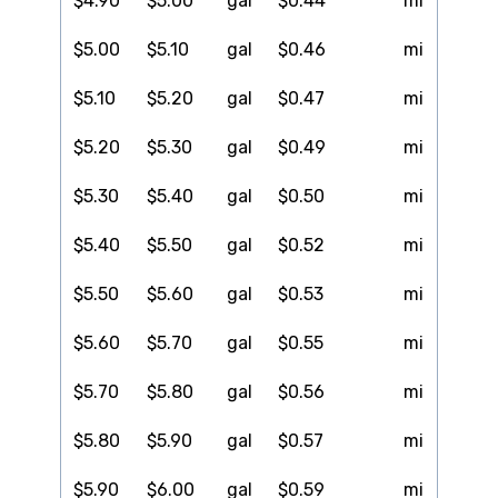
$4.90
$5.00
gal
$0.44
mi
$5.00
$5.10
gal
$0.46
mi
$5.10
$5.20
gal
$0.47
mi
$5.20
$5.30
gal
$0.49
mi
$5.30
$5.40
gal
$0.50
mi
$5.40
$5.50
gal
$0.52
mi
$5.50
$5.60
gal
$0.53
mi
$5.60
$5.70
gal
$0.55
mi
$5.70
$5.80
gal
$0.56
mi
$5.80
$5.90
gal
$0.57
mi
$5.90
$6.00
gal
$0.59
mi