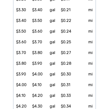
$3.30
$3.40
gal
$0.21
mi
$3.40
$3.50
gal
$0.22
mi
$3.50
$3.60
gal
$0.24
mi
$3.60
$3.70
gal
$0.25
mi
$3.70
$3.80
gal
$0.27
mi
$3.80
$3.90
gal
$0.28
mi
$3.90
$4.00
gal
$0.30
mi
$4.00
$4.10
gal
$0.31
mi
$4.10
$4.20
gal
$0.33
mi
$4.20
$4.30
gal
$0.34
mi