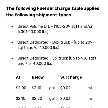
The following Fuel surcharge table applies
the following shipment types:
Direct Volume LTL - (105-209 sqft and/or
5,001-10,000 lbs)
Direct Dedicated - Box truck - (up to 209
sqft and/or 10,000 lbs)
Direct Dedicated - 53' truck (up to 438 sqft
and / or 40,000 lbs
At
Below
Surcharge
$2.00
$2.10
gal
$0.02
mi
$2.10
$2.20
gal
$0.03
mi