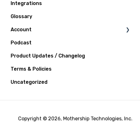
Integrations
Glossary
Account
Podcast
Notifications
Product Updates / Changelog
Terms & Policies
Uncategorized
Copyright © 2026, Mothership Technologies, Inc.