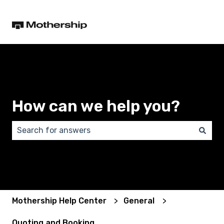
How can we help you?
There are no suggestions because the search field 
Mothership Help Center
General
Quoting and Booking