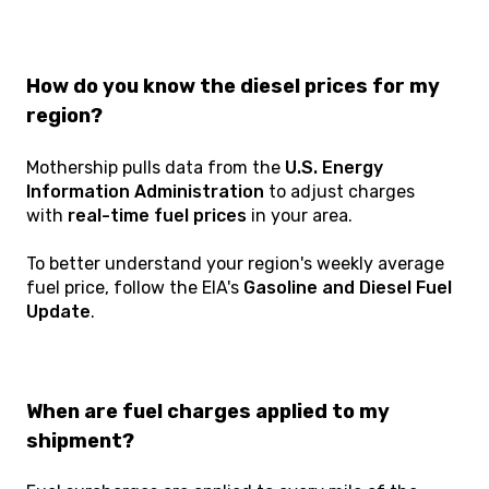
How do you know the diesel prices for my
region?
Mothership pulls data from the
U.S. Energy
Information Administration
to adjust charges
with
real-time fuel prices
in your area.
To better understand your region's weekly average
fuel price, follow the EIA's
Gasoline and Diesel Fuel
Update
.
When are fuel charges applied to my
shipment?